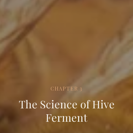
CHAPTER
3
The Science of Hive
Ferment