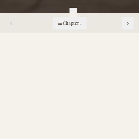
Chapter 1
Chapter
1
:
The Four Classical Ferments
1
x
10
10
Dimitry reads the manifesto
F
or nearly all of recorded history,
humanity has relied on four principal
modes of fermentation. They form the
pillars of our pantry, these ancient
technologies that preserve abundance,
elevate nutrition, alter consciousness, and
bind communities through taste, ritual, and
necessity.
Each has its own logic, its own microbial