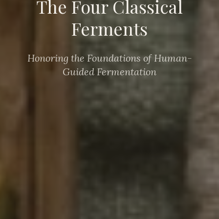
The Four Classical
Ferments
Honoring the Foundations of Human-
Guided Fermentation