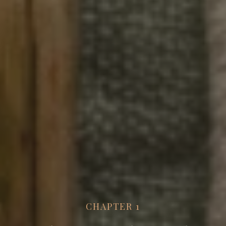
CHAPTER
1