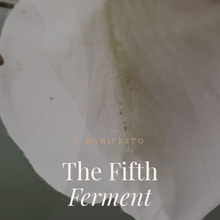
A MANIFESTO
The Fifth
Ferment