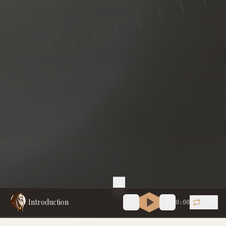
Introduction
0:00