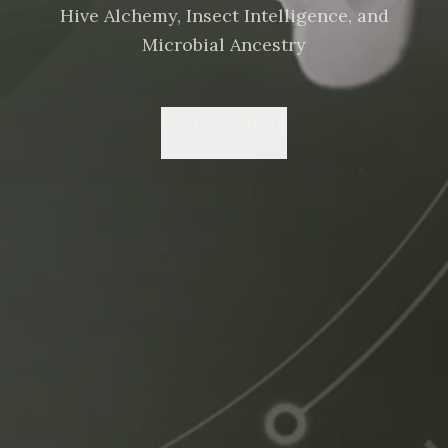
Hive Alchemy, Insect Intelligence, and
Microbial Ancestry
Begin Reading